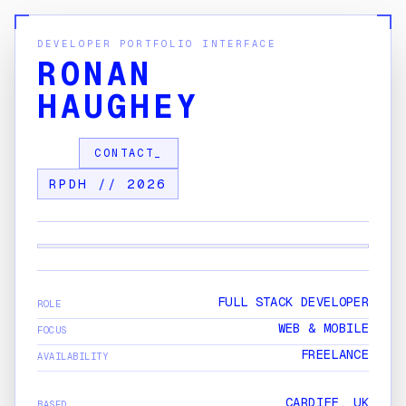
DEVELOPER PORTFOLIO INTERFACE
RONAN
HAUGHEY
CONTACT_
RPDH // 2026
[ VIEWPORT_A ]
Cardiff, Wales
FULL STACK DEVELOPER
ROLE
SYS:
ACTIVE
[ ONLINE ]
WEB & MOBILE
FOCUS
FREELANCE
AVAILABILITY
CARDIFF, UK
BASED