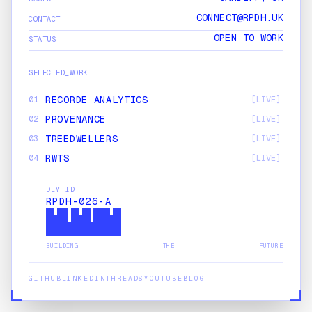
CONNECT@RPDH.UK
CONTACT
OPEN TO WORK
STATUS
SELECTED_WORK
RECORDE ANALYTICS
01
[LIVE]
PROVENANCE
02
[LIVE]
TREEDWELLERS
03
[LIVE]
RWTS
04
[LIVE]
DONALD'S CARDIFF
05
[LIVE]
DEV_ID
UNEARTHED FESTIVAL
06
[LIVE]
RPDH-026-A
SOLO STUDIO
07
[LIVE]
SPOTS
08
[LIVE]
BUILDING THE FUTURE
GITHUB
LINKEDIN
THREADS
YOUTUBE
BLOG